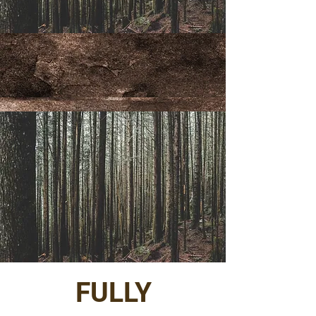
FULLY