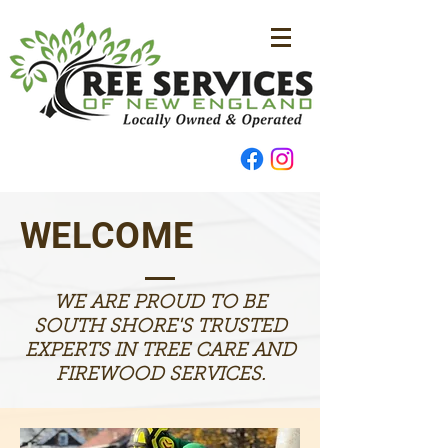
WELCOME
WE ARE PROUD TO BE
SOUTH SHORE'S TRUSTED
EXPERTS IN TREE CARE AND
FIREWOOD SERVICES.