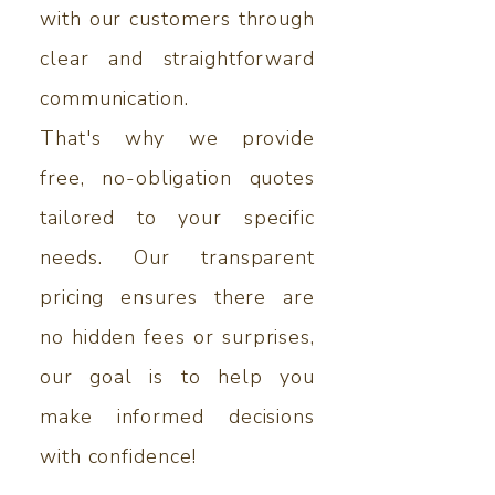
with our customers through
clear and straightforward
communication.
That's why we provide
free, no-obligation quotes
tailored to your specific
needs. Our transparent
pricing ensures there are
no hidden fees or surprises,
our goal is to help you
make informed decisions
with confidence!​