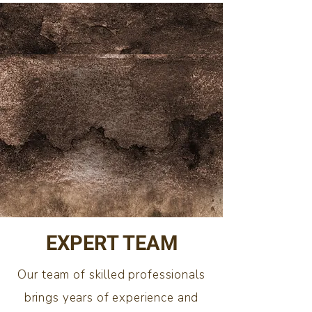
EXPERT TEAM
Our team of skilled professionals
brings years of experience and