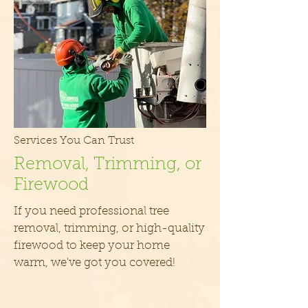
Services You Can Trust
Removal, Trimming, or
Firewood
If you need professional tree
removal, trimming, or high-quality
firewood to keep your home
warm, we've got you covered!