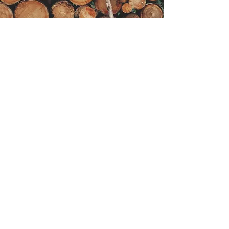
Get in Touch
Have questions or need a quote for
your tree service needs? We’re here
to help!
Fill out the form and we’ll get back to
you promptly!
First Name
Last name