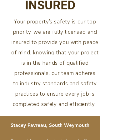
INSURED
Your property’s safety is our top
priority. we are fully licensed and
insured to provide you with peace
of mind, knowing that your project
is in the hands of qualified
professionals. our team adheres
to industry standards and safety
practices to ensure every job is
completed safely and efficiently.
Stacey Favreau, South Weymouth