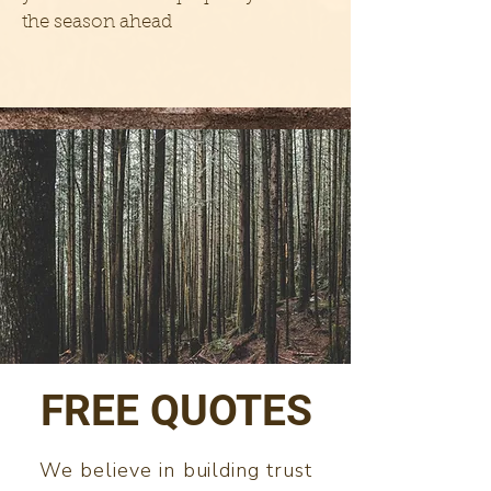
the season ahead
FREE QUOTES
We believe in building trust