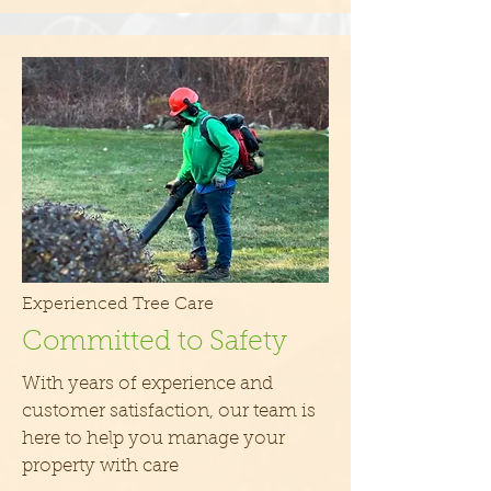
Experienced Tree Care
Committed to Safety
With years of experience and
customer satisfaction, our team is
here to help you manage your
property with care