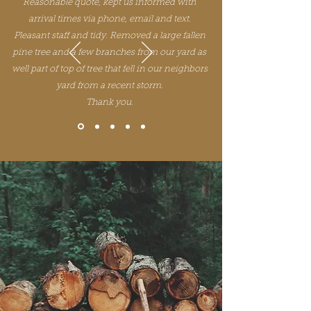
Reasonable quote, kept us informed with
arrival times via phone, email and text.
Pleasant staff and tidy. Removed a large fallen
pine tree and a few branches from our yard as
well part of top of tree that fell in our neighbors
yard from a recent storm.
Thank you.