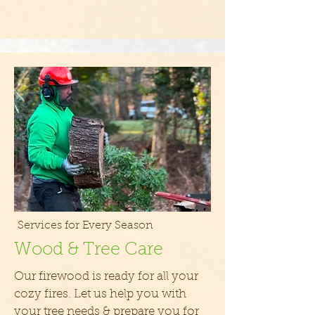
Services for Every Season
Wood & Tree Care
Our firewood is ready for all your
cozy fires. Let us help you with
your tree needs & prepare you for