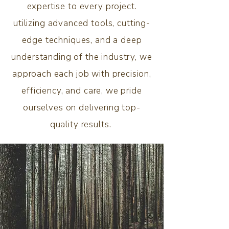
expertise to every project.
utilizing advanced tools, cutting-
edge techniques, and a deep
understanding of the industry, we
approach each job with precision,
efficiency, and care, we pride
ourselves on delivering top-
quality results.